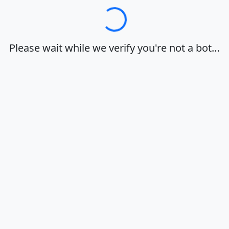
Loading…
Please wait while we verify you're not a bot…